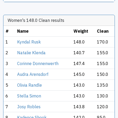
Women's 148.0 Clean results
#
Name
Weight
Clean
1
Kyndal Rusk
148.0
170.0
2
Natalie Klenda
140.7
155.0
3
Corinne Donnenwerth
147.4
155.0
4
Audra Arensdorf
145.0
150.0
5
Olivia Randle
143.0
135.0
6
Stella Simon
143.0
130.0
7
Josy Robles
143.8
120.0
8
Kadence Shook
142.0
95.0