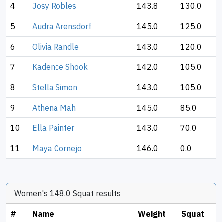
4
Josy Robles
143.8
130.0
5
Audra Arensdorf
145.0
125.0
6
Olivia Randle
143.0
120.0
7
Kadence Shook
142.0
105.0
8
Stella Simon
143.0
105.0
9
Athena Mah
145.0
85.0
10
Ella Painter
143.0
70.0
11
Maya Cornejo
146.0
0.0
Women's 148.0 Squat results
#
Name
Weight
Squat