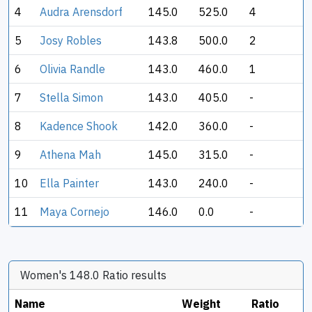
4
Audra Arensdorf
145.0
525.0
4
5
Josy Robles
143.8
500.0
2
6
Olivia Randle
143.0
460.0
1
7
Stella Simon
143.0
405.0
-
8
Kadence Shook
142.0
360.0
-
9
Athena Mah
145.0
315.0
-
10
Ella Painter
143.0
240.0
-
11
Maya Cornejo
146.0
0.0
-
Women's 148.0 Ratio results
Name
Weight
Ratio