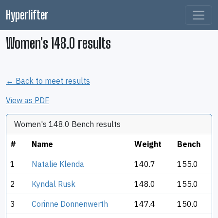
Hyperlifter
Women's 148.0 results
← Back to meet results
View as PDF
Women's 148.0 Bench results
#
Name
Weight
Bench
1
Natalie Klenda
140.7
155.0
2
Kyndal Rusk
148.0
155.0
3
Corinne Donnenwerth
147.4
150.0