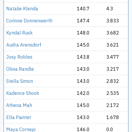
Natalie Klenda
140.7
4.3
Corinne Donnenwerth
147.4
3.833
Kyndal Rusk
148.0
3.682
Audra Arensdorf
145.0
3.621
Josy Robles
143.8
3.477
Olivia Randle
143.0
3.217
Stella Simon
143.0
2.832
Kadence Shook
142.0
2.535
Athena Mah
145.0
2.172
Ella Painter
143.0
1.678
Maya Cornejo
146.0
0.0