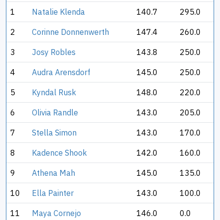
1
Natalie Klenda
140.7
295.0
2
Corinne Donnenwerth
147.4
260.0
3
Josy Robles
143.8
250.0
4
Audra Arensdorf
145.0
250.0
5
Kyndal Rusk
148.0
220.0
6
Olivia Randle
143.0
205.0
7
Stella Simon
143.0
170.0
8
Kadence Shook
142.0
160.0
9
Athena Mah
145.0
135.0
10
Ella Painter
143.0
100.0
11
Maya Cornejo
146.0
0.0