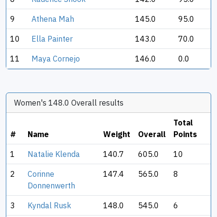
9
Athena Mah
145.0
95.0
10
Ella Painter
143.0
70.0
11
Maya Cornejo
146.0
0.0
Women's 148.0 Overall results
Total
#
Name
Weight
Overall
Points
1
Natalie Klenda
140.7
605.0
10
2
Corinne
147.4
565.0
8
Donnenwerth
3
Kyndal Rusk
148.0
545.0
6