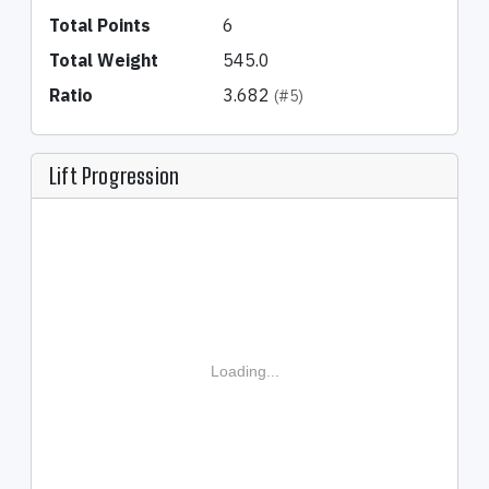
Total Points
6
Total Weight
545.0
Ratio
3.682
(#5)
Lift Progression
Loading...