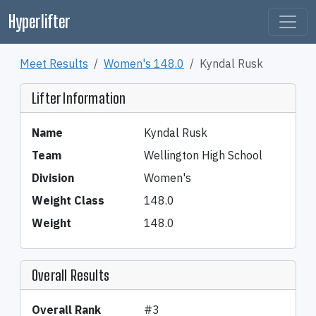
Hyperlifter
Meet Results
Women's 148.0
Kyndal Rusk
Lifter Information
Name
Kyndal Rusk
Team
Wellington High School
Division
Women's
Weight Class
148.0
Weight
148.0
Overall Results
Overall Rank
#3