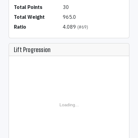
Total Points
30
Total Weight
965.0
Ratio
4.089
(#69)
Lift Progression
Loading...