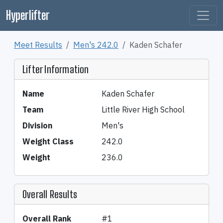
Hyperlifter
Meet Results
Men's 242.0
Kaden Schafer
Lifter Information
Name
Kaden Schafer
Team
Little River High School
Division
Men's
Weight Class
242.0
Weight
236.0
Overall Results
Overall Rank
#1