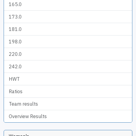
165.0
173.0
181.0
198.0
220.0
242.0
HWT
Ratios
Team results
Overview Results