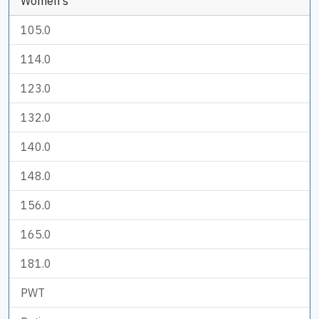
Women's
105.0
114.0
123.0
132.0
140.0
148.0
156.0
165.0
181.0
PWT