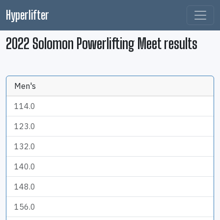
Hyperlifter
2022 Solomon Powerlifting Meet results
Men's
114.0
123.0
132.0
140.0
148.0
156.0