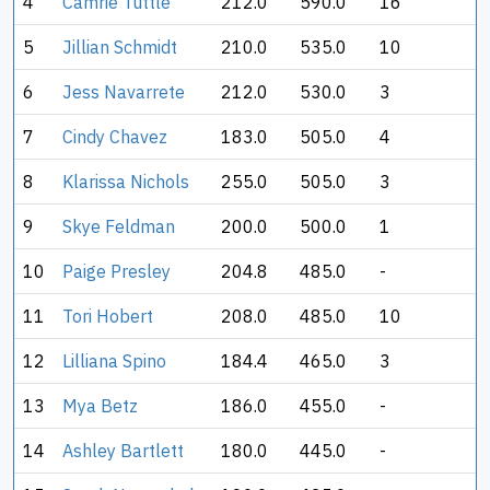
4
Camrie Tuttle
212.0
590.0
16
5
Jillian Schmidt
210.0
535.0
10
6
Jess Navarrete
212.0
530.0
3
7
Cindy Chavez
183.0
505.0
4
8
Klarissa Nichols
255.0
505.0
3
9
Skye Feldman
200.0
500.0
1
10
Paige Presley
204.8
485.0
-
11
Tori Hobert
208.0
485.0
10
12
Lilliana Spino
184.4
465.0
3
13
Mya Betz
186.0
455.0
-
14
Ashley Bartlett
180.0
445.0
-