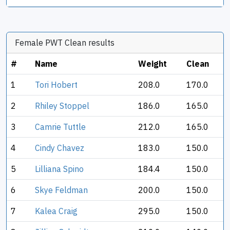
Female PWT Clean results
#
Name
Weight
Clean
1
Tori Hobert
208.0
170.0
2
Rhiley Stoppel
186.0
165.0
3
Camrie Tuttle
212.0
165.0
4
Cindy Chavez
183.0
150.0
5
Lilliana Spino
184.4
150.0
6
Skye Feldman
200.0
150.0
7
Kalea Craig
295.0
150.0