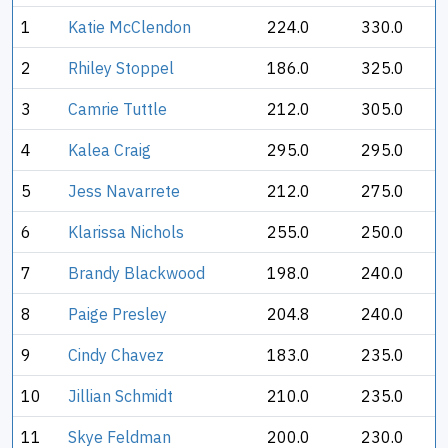
1
Katie McClendon
224.0
330.0
2
Rhiley Stoppel
186.0
325.0
3
Camrie Tuttle
212.0
305.0
4
Kalea Craig
295.0
295.0
5
Jess Navarrete
212.0
275.0
6
Klarissa Nichols
255.0
250.0
7
Brandy Blackwood
198.0
240.0
8
Paige Presley
204.8
240.0
9
Cindy Chavez
183.0
235.0
10
Jillian Schmidt
210.0
235.0
11
Skye Feldman
200.0
230.0