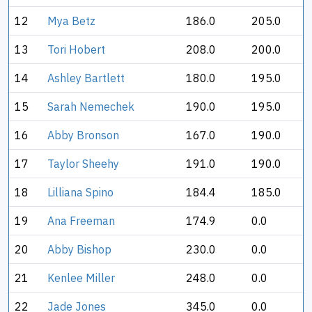
12
Mya Betz
186.0
205.0
13
Tori Hobert
208.0
200.0
14
Ashley Bartlett
180.0
195.0
15
Sarah Nemechek
190.0
195.0
16
Abby Bronson
167.0
190.0
17
Taylor Sheehy
191.0
190.0
18
Lilliana Spino
184.4
185.0
19
Ana Freeman
174.9
0.0
20
Abby Bishop
230.0
0.0
21
Kenlee Miller
248.0
0.0
22
Jade Jones
345.0
0.0