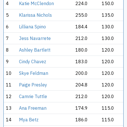
4
Katie McClendon
224.0
150.0
5
Klarissa Nichols
255.0
135.0
6
Lilliana Spino
184.4
130.0
7
Jess Navarrete
212.0
130.0
8
Ashley Bartlett
180.0
120.0
9
Cindy Chavez
183.0
120.0
10
Skye Feldman
200.0
120.0
11
Paige Presley
204.8
120.0
12
Camrie Tuttle
212.0
120.0
13
Ana Freeman
174.9
115.0
14
Mya Betz
186.0
115.0