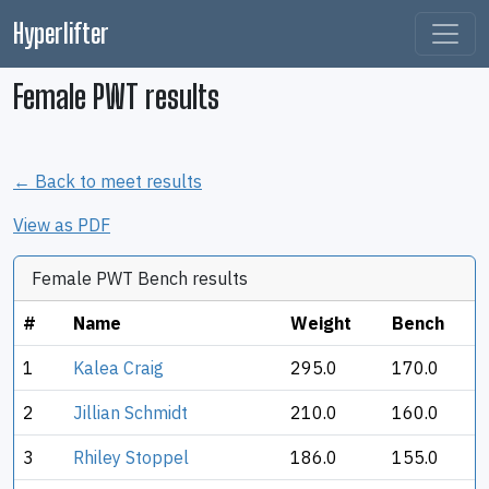
Hyperlifter
Female PWT results
← Back to meet results
View as PDF
Female PWT Bench results
#
Name
Weight
Bench
1
Kalea Craig
295.0
170.0
2
Jillian Schmidt
210.0
160.0
3
Rhiley Stoppel
186.0
155.0