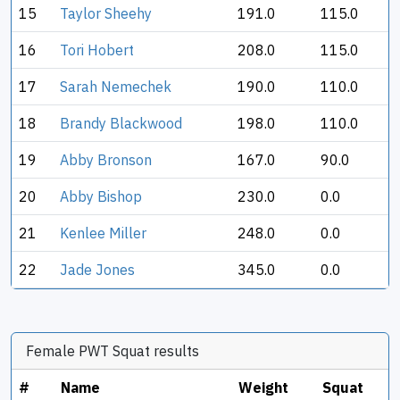
15
Taylor Sheehy
191.0
115.0
16
Tori Hobert
208.0
115.0
17
Sarah Nemechek
190.0
110.0
18
Brandy Blackwood
198.0
110.0
19
Abby Bronson
167.0
90.0
20
Abby Bishop
230.0
0.0
21
Kenlee Miller
248.0
0.0
22
Jade Jones
345.0
0.0
Female PWT Squat results
#
Name
Weight
Squat