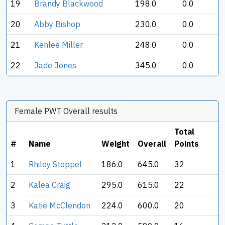
19
Brandy Blackwood
198.0
0.0
20
Abby Bishop
230.0
0.0
21
Kenlee Miller
248.0
0.0
22
Jade Jones
345.0
0.0
Female PWT Overall results
Total
#
Name
Weight
Overall
Points
1
Rhiley Stoppel
186.0
645.0
32
2
Kalea Craig
295.0
615.0
22
3
Katie McClendon
224.0
600.0
20