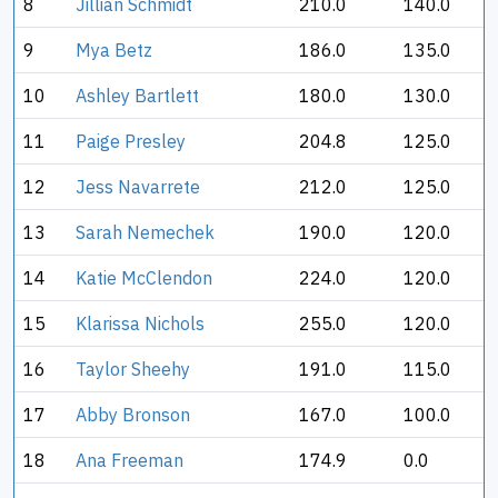
8
Jillian Schmidt
210.0
140.0
9
Mya Betz
186.0
135.0
10
Ashley Bartlett
180.0
130.0
11
Paige Presley
204.8
125.0
12
Jess Navarrete
212.0
125.0
13
Sarah Nemechek
190.0
120.0
14
Katie McClendon
224.0
120.0
15
Klarissa Nichols
255.0
120.0
16
Taylor Sheehy
191.0
115.0
17
Abby Bronson
167.0
100.0
18
Ana Freeman
174.9
0.0