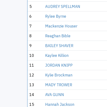
5
AUDREY SPELLMAN
6
Rylee Byrne
7
Mackenzie Houser
8
Reaghan Bible
9
BAILEY SHAVER
10
Kaylee Killion
11
JORDAN KNIPP
12
Kylie Brockman
13
MADY TROWER
14
AVA GUNN
15
Hannah Jackson