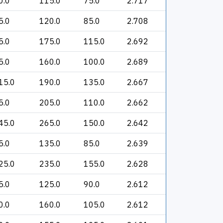
0.0
115.0
75.0
2.717
5.0
120.0
85.0
2.708
5.0
175.0
115.0
2.692
5.0
160.0
100.0
2.689
15.0
190.0
135.0
2.667
5.0
205.0
110.0
2.662
45.0
265.0
150.0
2.642
5.0
135.0
85.0
2.639
25.0
235.0
155.0
2.628
5.0
125.0
90.0
2.612
0.0
160.0
105.0
2.612