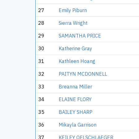
27
Emily Piburn
28
Sierra Wright
29
SAMANTHA PRICE
30
Katherine Gray
31
Kathleen Hoang
32
PAITYN MCDONNELL
33
Breanna Miller
34
ELAINE FLORY
35
BAILEY SHARP
36
Mikayla Garrison
37
KEILEY OELSCHLAEGER