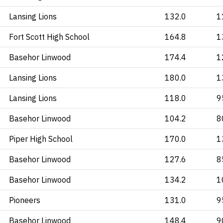
Lansing Lions
132.0
1
Fort Scott High School
164.8
1
Basehor Linwood
174.4
1
Lansing Lions
180.0
1
Lansing Lions
118.0
9
Basehor Linwood
104.2
8
Piper High School
170.0
1
Basehor Linwood
127.6
8
Basehor Linwood
134.2
1
Pioneers
131.0
9
Basehor Linwood
148.4
9