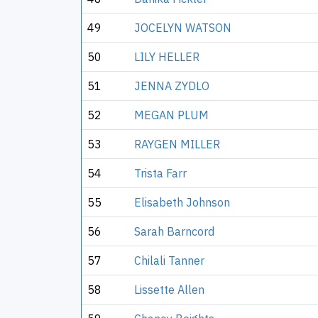
49
JOCELYN WATSON
50
LILY HELLER
51
JENNA ZYDLO
52
MEGAN PLUM
53
RAYGEN MILLER
54
Trista Farr
55
Elisabeth Johnson
56
Sarah Barncord
57
Chilali Tanner
58
Lissette Allen