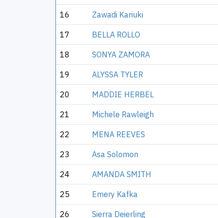
16
Zawadi Kariuki
17
BELLA ROLLO
18
SONYA ZAMORA
19
ALYSSA TYLER
20
MADDIE HERBEL
21
Michele Rawleigh
22
MENA REEVES
23
Asa Solomon
24
AMANDA SMITH
25
Emery Kafka
26
Sierra Deierling