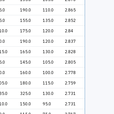
5.0
190.0
110.0
2.865
5.0
155.0
135.0
2.852
10.0
175.0
120.0
2.84
0.0
190.0
120.0
2.837
15.0
165.0
130.0
2.828
5.0
145.0
105.0
2.805
0.0
160.0
100.0
2.778
05.0
180.0
115.0
2.759
35.0
325.0
130.0
2.731
10.0
150.0
95.0
2.731