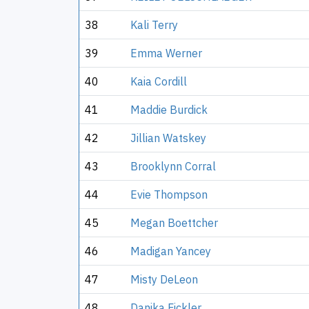
38
Kali Terry
39
Emma Werner
40
Kaia Cordill
41
Maddie Burdick
42
Jillian Watskey
43
Brooklynn Corral
44
Evie Thompson
45
Megan Boettcher
46
Madigan Yancey
47
Misty DeLeon
48
Danika Fickler