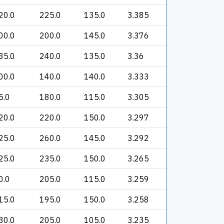
20.0
225.0
135.0
3.385
00.0
200.0
145.0
3.376
35.0
240.0
135.0
3.36
00.0
140.0
140.0
3.333
5.0
180.0
115.0
3.305
20.0
220.0
150.0
3.297
25.0
260.0
145.0
3.292
25.0
235.0
150.0
3.265
0.0
205.0
115.0
3.259
15.0
195.0
150.0
3.258
30.0
205.0
105.0
3.235