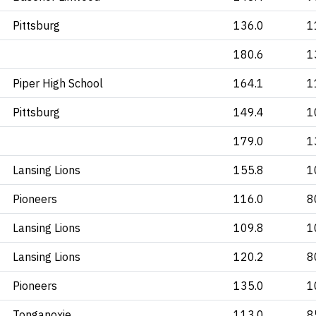
Pittsburg
136.0
1
180.6
1
Piper High School
164.1
1
Pittsburg
149.4
1
179.0
1
Lansing Lions
155.8
1
Pioneers
116.0
8
Lansing Lions
109.8
1
Lansing Lions
120.2
8
Pioneers
135.0
1
Tonganoxie
113.0
8