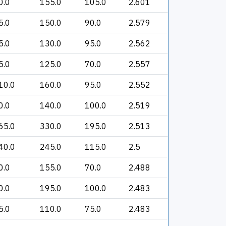
0.0
155.0
105.0
2.601
5.0
150.0
90.0
2.579
5.0
130.0
95.0
2.562
5.0
125.0
70.0
2.557
10.0
160.0
95.0
2.552
0.0
140.0
100.0
2.519
65.0
330.0
195.0
2.513
40.0
245.0
115.0
2.5
0.0
155.0
70.0
2.488
0.0
195.0
100.0
2.483
5.0
110.0
75.0
2.483