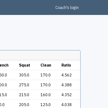
Coach's login
ench
Squat
Clean
Ratio
50.0
305.0
170.0
4.562
00.0
275.0
170.0
4.388
15.0
215.0
160.0
4.352
0.0
205.0
125.0
4.038