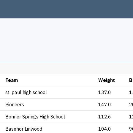
Team
Weight
B
st. paul high school
137.0
1
Pioneers
147.0
2
Bonner Springs High School
112.6
1
Basehor Linwood
104.0
9