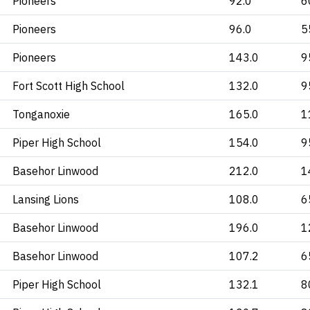
Pioneers
92.0
6
Pioneers
96.0
5
Pioneers
143.0
9
Fort Scott High School
132.0
9
Tonganoxie
165.0
1
Piper High School
154.0
9
Basehor Linwood
212.0
1
Lansing Lions
108.0
6
Basehor Linwood
196.0
1
Basehor Linwood
107.2
6
Piper High School
132.1
8