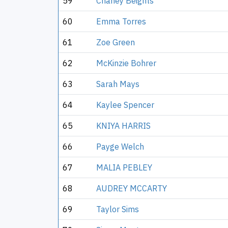
59
Chaney Beights
60
Emma Torres
61
Zoe Green
62
McKinzie Bohrer
63
Sarah Mays
64
Kaylee Spencer
65
KNIYA HARRIS
66
Payge Welch
67
MALIA PEBLEY
68
AUDREY MCCARTY
69
Taylor Sims