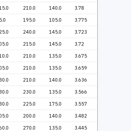
15.0
210.0
140.0
3.78
5.0
195.0
105.0
3.775
25.0
240.0
145.0
3.723
05.0
215.0
145.0
3.72
10.0
210.0
135.0
3.675
05.0
210.0
135.0
3.659
30.0
210.0
140.0
3.636
30.0
230.0
135.0
3.566
30.0
225.0
175.0
3.557
05.0
200.0
140.0
3.482
60.0
270.0
135.0
3.445