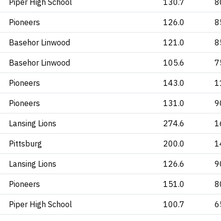
Piper High School
130.7
8
Pioneers
126.0
8
Basehor Linwood
121.0
8
Basehor Linwood
105.6
7
Pioneers
143.0
1
Pioneers
131.0
9
Lansing Lions
274.6
1
Pittsburg
200.0
1
Lansing Lions
126.6
9
Pioneers
151.0
8
Piper High School
100.7
6