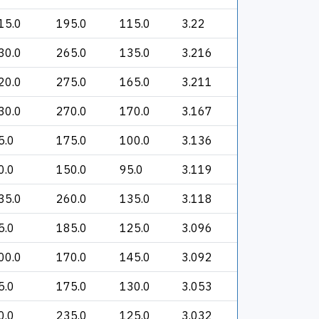
15.0
195.0
115.0
3.22
30.0
265.0
135.0
3.216
20.0
275.0
165.0
3.211
30.0
270.0
170.0
3.167
5.0
175.0
100.0
3.136
0.0
150.0
95.0
3.119
35.0
260.0
135.0
3.118
5.0
185.0
125.0
3.096
00.0
170.0
145.0
3.092
5.0
175.0
130.0
3.053
0.0
235.0
125.0
3.032