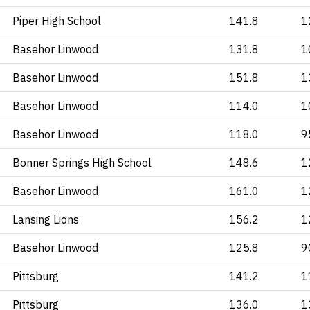
Piper High School
141.8
1
Basehor Linwood
131.8
1
Basehor Linwood
151.8
1
Basehor Linwood
114.0
1
Basehor Linwood
118.0
9
Bonner Springs High School
148.6
1
Basehor Linwood
161.0
1
Lansing Lions
156.2
1
Basehor Linwood
125.8
9
Pittsburg
141.2
1
Pittsburg
136.0
1