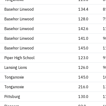
Basehor Linwood
134.4
8
Basehor Linwood
128.0
7
Basehor Linwood
142.6
1
Basehor Linwood
141.0
9
Basehor Linwood
145.0
1
Piper High School
123.0
9
Lansing Lions
126.0
9
Tonganoxie
145.0
1
Tonganoxie
216.0
1
Pittsburg
130.0
1