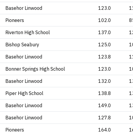
Basehor Linwood
123.0
1
Pioneers
102.0
8
Riverton High School
137.0
1
Bishop Seabury
125.0
1
Basehor Linwood
123.8
1
Bonner Springs High School
123.0
1
Basehor Linwood
132.0
1
Piper High School
138.8
1
Basehor Linwood
149.0
1
Basehor Linwood
127.8
1
Pioneers
164.0
1