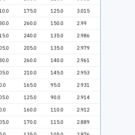
10.0
175.0
125.0
3.015
30.0
260.0
150.0
2.99
15.0
240.0
135.0
2.986
05.0
205.0
135.0
2.979
30.0
260.0
140.0
2.961
05.0
210.0
145.0
2.953
0.0
165.0
95.0
2.931
05.0
125.0
90.0
2.914
0.0
160.0
110.0
2.912
05.0
170.0
115.0
2.889
5.0
135.0
105.0
2.876