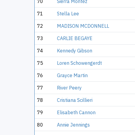
70
Sierra Montez
71
Stella Lee
72
MADISON MCDONNELL
73
CARLIE BEGAYE
74
Kennedy Gibson
75
Loren Schowengerdt
76
Grayce Martin
77
River Peery
78
Cristiana Scillieri
79
Elisabeth Cannon
80
Annie Jennings