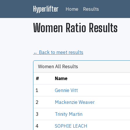
Hyperlifter
Home
Results
Women Ratio Results
← Back to meet results
Women All Results
#
Name
1
Gennie Vitt
2
Mackenzie Weaver
3
Trinity Martin
4
SOPHIE LEACH