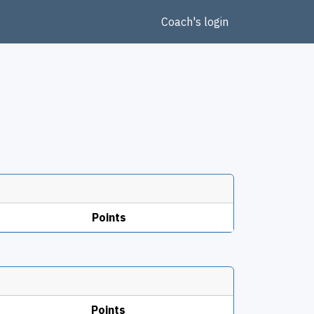
Coach's login
Points
Points