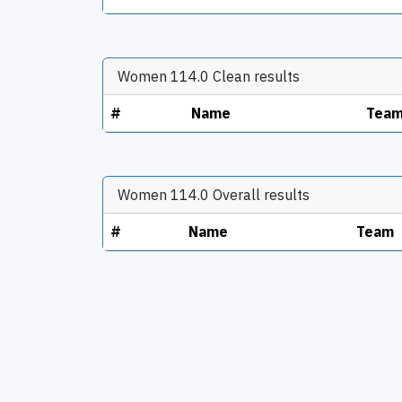
Women 114.0 Clean results
#
Name
Tea
Women 114.0 Overall results
#
Name
Team