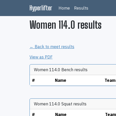
Hyperlifter
Home
Results
Women 114.0 results
← Back to meet results
View as PDF
Women 114.0 Bench results
#
Name
Team
Women 114.0 Squat results
#
Name
Team