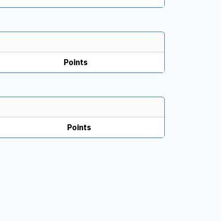
Points
Points