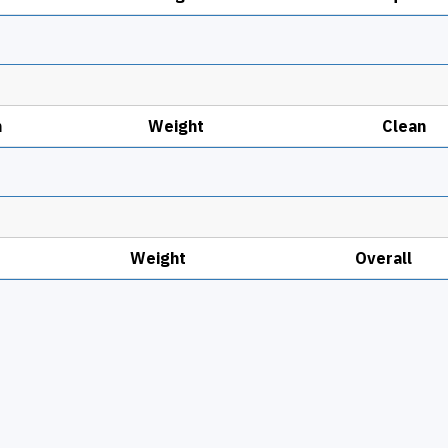
m
Weight
Clean
Weight
Overall