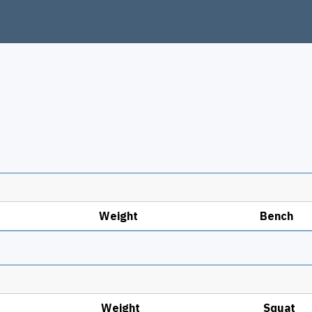
Weight
Bench
Weight
Squat