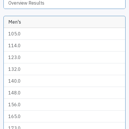
Overview Results
Men's
105.0
114.0
123.0
132.0
140.0
148.0
156.0
165.0
173.0