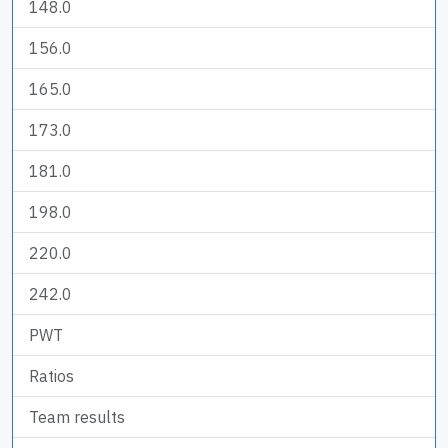
148.0
156.0
165.0
173.0
181.0
198.0
220.0
242.0
PWT
Ratios
Team results