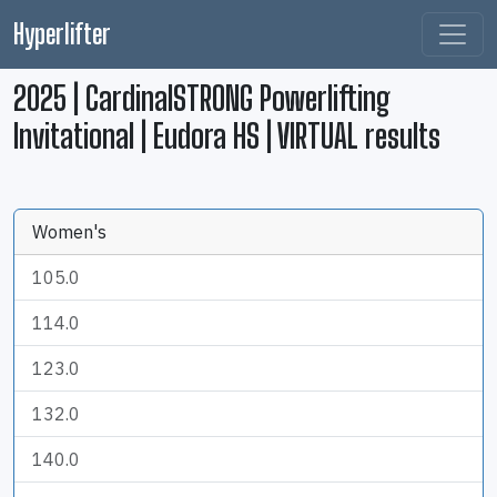
Hyperlifter
2025 | CardinalSTRONG Powerlifting
Invitational | Eudora HS | VIRTUAL results
Women's
105.0
114.0
123.0
132.0
140.0