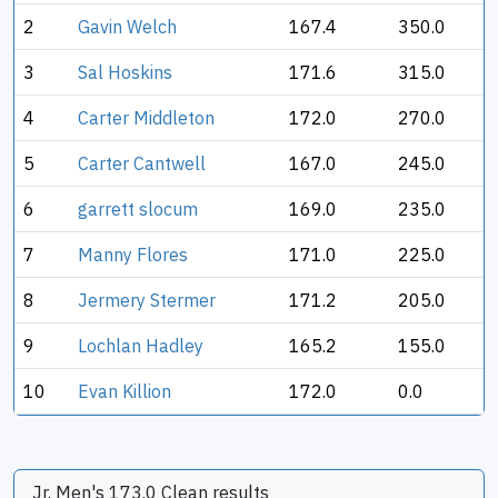
2
Gavin Welch
167.4
350.0
3
Sal Hoskins
171.6
315.0
4
Carter Middleton
172.0
270.0
5
Carter Cantwell
167.0
245.0
6
garrett slocum
169.0
235.0
7
Manny Flores
171.0
225.0
8
Jermery Stermer
171.2
205.0
9
Lochlan Hadley
165.2
155.0
10
Evan Killion
172.0
0.0
Jr. Men's 173.0 Clean results