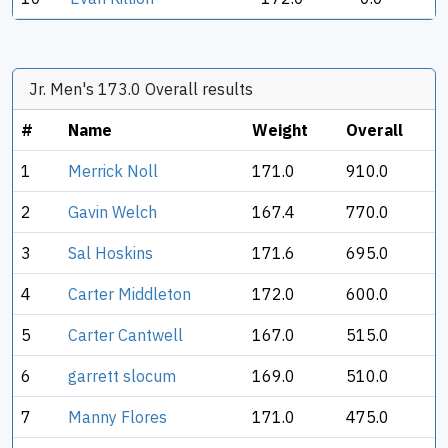
Jr. Men's 173.0 Overall results
#
Name
Weight
Overall
1
Merrick Noll
171.0
910.0
2
Gavin Welch
167.4
770.0
3
Sal Hoskins
171.6
695.0
4
Carter Middleton
172.0
600.0
5
Carter Cantwell
167.0
515.0
6
garrett slocum
169.0
510.0
7
Manny Flores
171.0
475.0