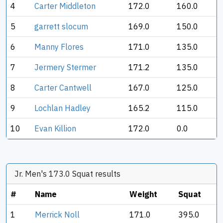
4
Carter Middleton
172.0
160.0
5
garrett slocum
169.0
150.0
6
Manny Flores
171.0
135.0
7
Jermery Stermer
171.2
135.0
8
Carter Cantwell
167.0
125.0
9
Lochlan Hadley
165.2
115.0
10
Evan Killion
172.0
0.0
Jr. Men's 173.0 Squat results
#
Name
Weight
Squat
1
Merrick Noll
171.0
395.0