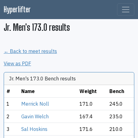
Hyperlifter
Jr. Men's 173.0 results
← Back to meet results
View as PDF
Jr. Men's 173.0 Bench results
#
Name
Weight
Bench
1
Merrick Noll
171.0
245.0
2
Gavin Welch
167.4
235.0
3
Sal Hoskins
171.6
210.0