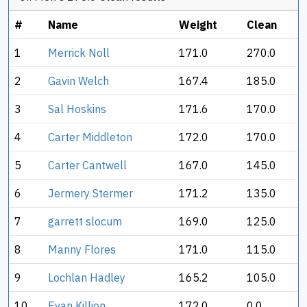
#
Name
Weight
Clean
1
Merrick Noll
171.0
270.0
2
Gavin Welch
167.4
185.0
3
Sal Hoskins
171.6
170.0
4
Carter Middleton
172.0
170.0
5
Carter Cantwell
167.0
145.0
6
Jermery Stermer
171.2
135.0
7
garrett slocum
169.0
125.0
8
Manny Flores
171.0
115.0
9
Lochlan Hadley
165.2
105.0
10
Evan Killion
172.0
0.0