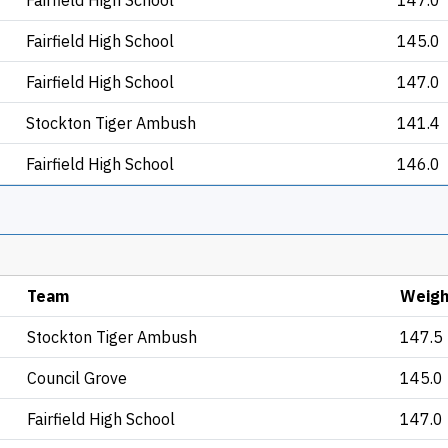
Fairfield High School
147.0
Fairfield High School
145.0
Fairfield High School
147.0
Stockton Tiger Ambush
141.4
Fairfield High School
146.0
Team
Weigh
Stockton Tiger Ambush
147.5
Council Grove
145.0
Fairfield High School
147.0