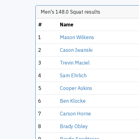
Men's 148.0 Squat results
#
Name
1
Mason Wilkens
2
Cason Iwanski
3
Trevin Maciel
4
Sam Ehrlich
5
Cooper Askins
6
Ben Klocke
7
Carson Horne
8
Brady Obley