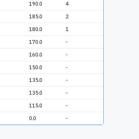
190.0
4
185.0
2
180.0
1
170.0
-
160.0
-
150.0
-
135.0
-
135.0
-
115.0
-
0.0
-