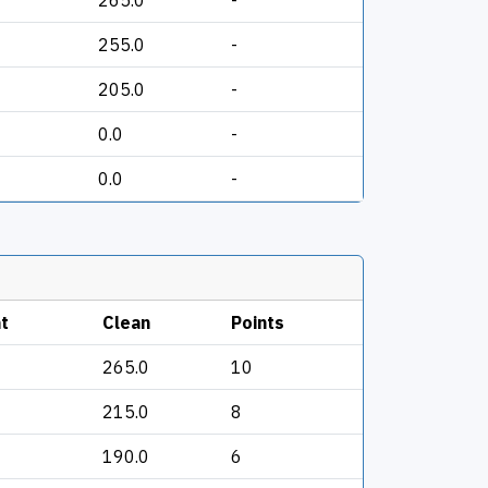
265.0
-
255.0
-
205.0
-
0.0
-
0.0
-
t
Clean
Points
265.0
10
215.0
8
190.0
6