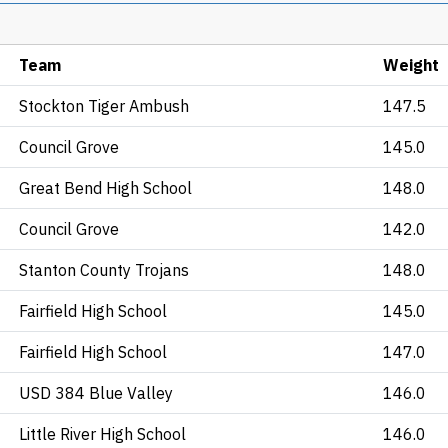
Team
Weight
Stockton Tiger Ambush
147.5
Council Grove
145.0
Great Bend High School
148.0
Council Grove
142.0
Stanton County Trojans
148.0
Fairfield High School
145.0
Fairfield High School
147.0
USD 384 Blue Valley
146.0
Little River High School
146.0