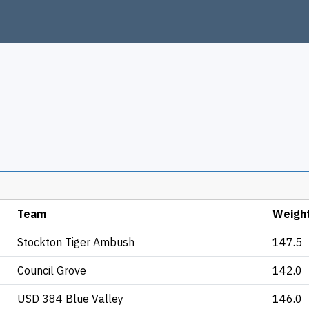
Team
Weigh
Stockton Tiger Ambush
147.5
Council Grove
142.0
USD 384 Blue Valley
146.0