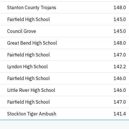
Stanton County Trojans
148.0
Fairfield High School
145.0
Council Grove
145.0
Great Bend High School
148.0
Fairfield High School
147.0
Lyndon High School
142.2
Fairfield High School
146.0
Little River High School
146.0
Fairfield High School
147.0
Stockton Tiger Ambush
141.4