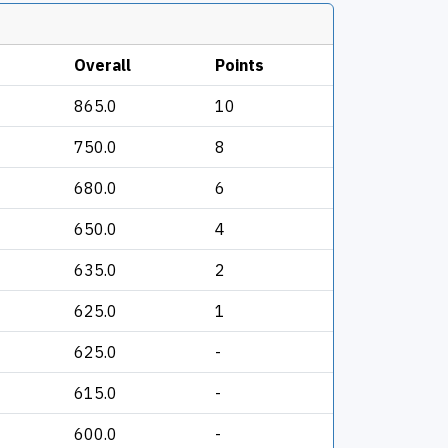
Overall
Points
865.0
10
750.0
8
680.0
6
650.0
4
635.0
2
625.0
1
625.0
-
615.0
-
600.0
-