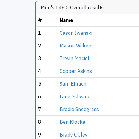
Men's 148.0 Overall results
#
Name
1
Cason Iwanski
2
Mason Wilkens
3
Trevin Maciel
4
Cooper Askins
5
Sam Ehrlich
6
Lane Schwab
7
Brodie Snodgrass
8
Ben Klocke
9
Brady Obley