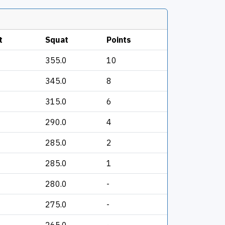
t
Squat
Points
355.0
10
345.0
8
315.0
6
290.0
4
285.0
2
285.0
1
280.0
-
275.0
-