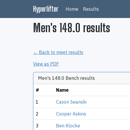
Hyperlifter
Home
Results
Men's 148.0 results
← Back to meet results
View as PDF
Men's 148.0 Bench results
#
Name
1
Cason Iwanski
2
Cooper Askins
3
Ben Klocke