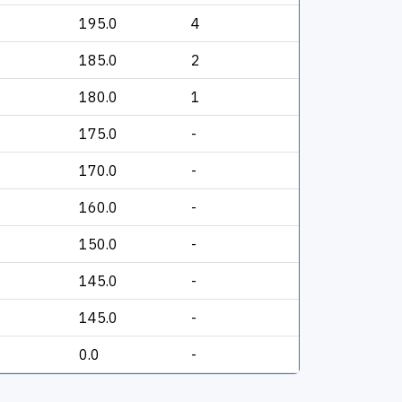
195.0
4
185.0
2
180.0
1
175.0
-
170.0
-
160.0
-
150.0
-
145.0
-
145.0
-
0.0
-