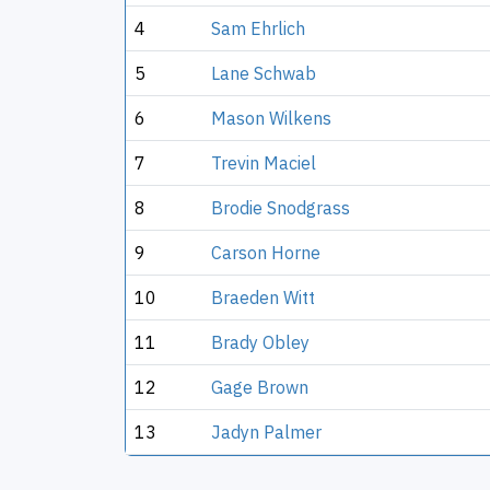
4
Sam Ehrlich
5
Lane Schwab
6
Mason Wilkens
7
Trevin Maciel
8
Brodie Snodgrass
9
Carson Horne
10
Braeden Witt
11
Brady Obley
12
Gage Brown
13
Jadyn Palmer