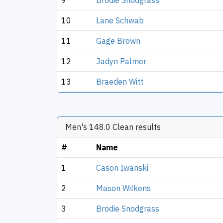
9
Brodie Snodgrass
10
Lane Schwab
11
Gage Brown
12
Jadyn Palmer
13
Braeden Witt
Men's 148.0 Clean results
#
Name
1
Cason Iwanski
2
Mason Wilkens
3
Brodie Snodgrass