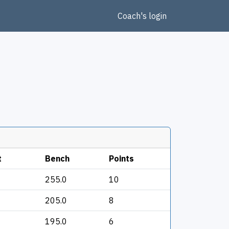
Coach's login
t
Bench
Points
255.0
10
205.0
8
195.0
6