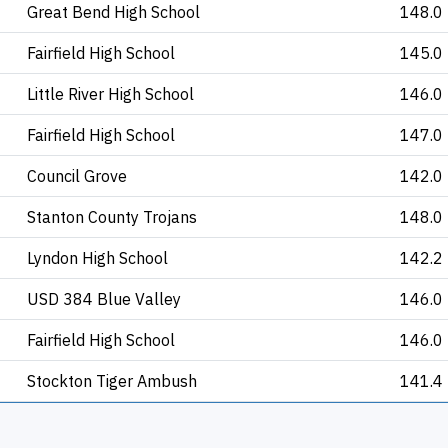
Great Bend High School
148.0
Fairfield High School
145.0
Little River High School
146.0
Fairfield High School
147.0
Council Grove
142.0
Stanton County Trojans
148.0
Lyndon High School
142.2
USD 384 Blue Valley
146.0
Fairfield High School
146.0
Stockton Tiger Ambush
141.4