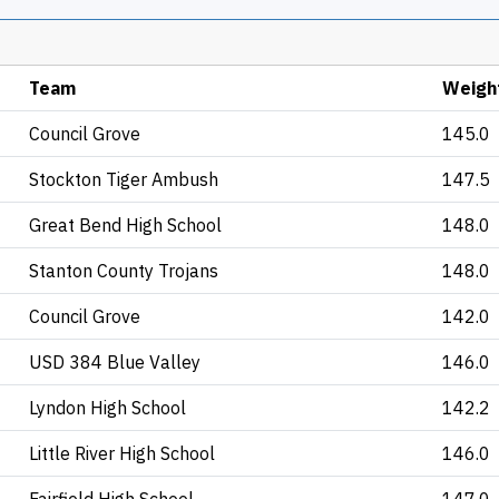
Team
Weigh
Council Grove
145.0
Stockton Tiger Ambush
147.5
Great Bend High School
148.0
Stanton County Trojans
148.0
Council Grove
142.0
USD 384 Blue Valley
146.0
Lyndon High School
142.2
Little River High School
146.0