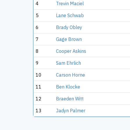
4
Trevin Maciel
5
Lane Schwab
6
Brady Obley
7
Gage Brown
8
Cooper Askins
9
Sam Ehrlich
10
Carson Horne
11
Ben Klocke
12
Braeden Witt
13
Jadyn Palmer