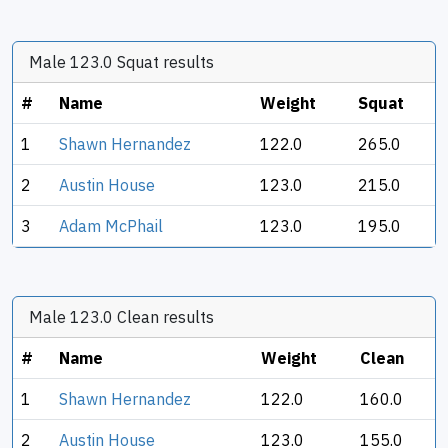
Male 123.0 Squat results
#
Name
Weight
Squat
1
Shawn Hernandez
122.0
265.0
2
Austin House
123.0
215.0
3
Adam McPhail
123.0
195.0
Male 123.0 Clean results
#
Name
Weight
Clean
1
Shawn Hernandez
122.0
160.0
2
Austin House
123.0
155.0