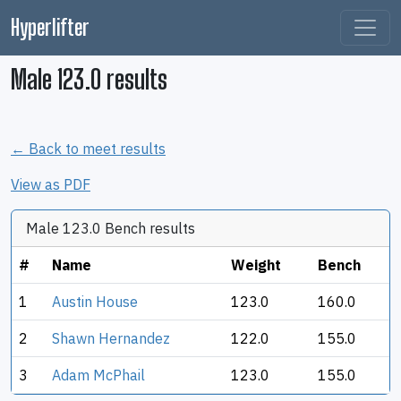
Hyperlifter
Male 123.0 results
← Back to meet results
View as PDF
Male 123.0 Bench results
#
Name
Weight
Bench
1
Austin House
123.0
160.0
2
Shawn Hernandez
122.0
155.0
3
Adam McPhail
123.0
155.0