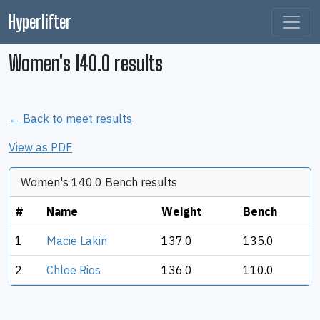
Hyperlifter
Women's 140.0 results
← Back to meet results
View as PDF
Women's 140.0 Bench results
#
Name
Weight
Bench
1
Macie Lakin
137.0
135.0
2
Chloe Rios
136.0
110.0