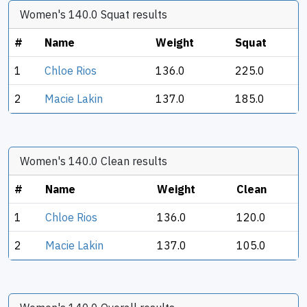
Women's 140.0 Squat results
#
Name
Weight
Squat
1
Chloe Rios
136.0
225.0
2
Macie Lakin
137.0
185.0
Women's 140.0 Clean results
#
Name
Weight
Clean
1
Chloe Rios
136.0
120.0
2
Macie Lakin
137.0
105.0