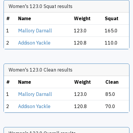
Women's 123.0 Squat results
#
Name
Weight
Squat
1
Mallory Darnall
123.0
165.0
2
Addison Yackle
120.8
110.0
Women's 123.0 Clean results
#
Name
Weight
Clean
1
Mallory Darnall
123.0
85.0
2
Addison Yackle
120.8
70.0