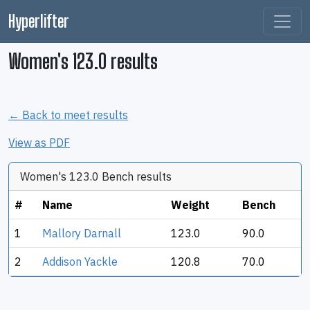
Hyperlifter
Women's 123.0 results
← Back to meet results
View as PDF
Women's 123.0 Bench results
#
Name
Weight
Bench
1
Mallory Darnall
123.0
90.0
2
Addison Yackle
120.8
70.0