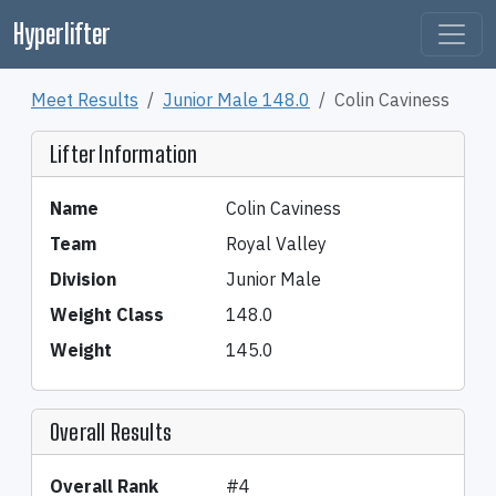
Hyperlifter
Meet Results
Junior Male 148.0
Colin Caviness
Lifter Information
Name
Colin Caviness
Team
Royal Valley
Division
Junior Male
Weight Class
148.0
Weight
145.0
Overall Results
Overall Rank
#4