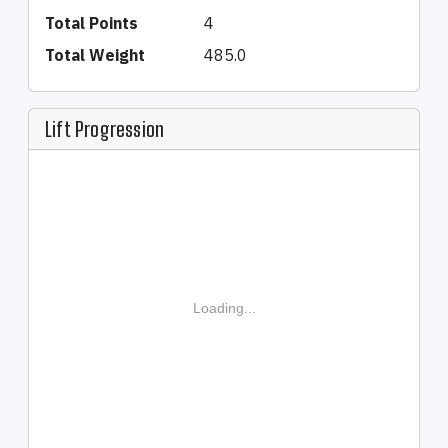
Total Points
4
Total Weight
485.0
Lift Progression
Loading...