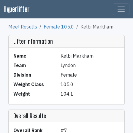
Hyperlifter
Meet Results
Female 105.0
Kelbi Markham
Lifter Information
Name
Kelbi Markham
Team
Lyndon
Division
Female
Weight Class
105.0
Weight
104.1
Overall Results
Overall Rank
#7