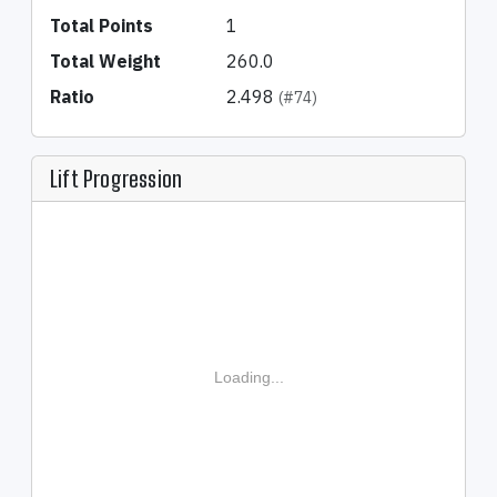
Total Points
1
Total Weight
260.0
Ratio
2.498
(#74)
Lift Progression
Loading...