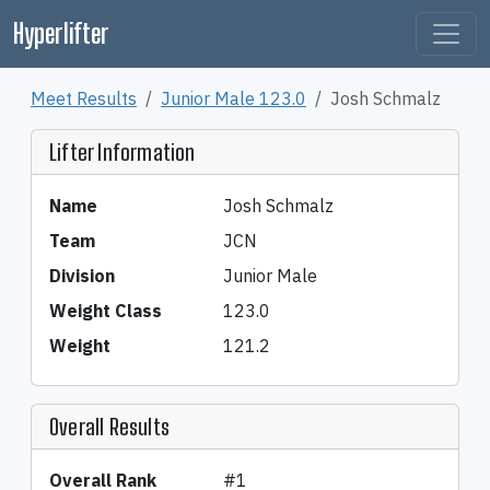
Hyperlifter
Meet Results
Junior Male 123.0
Josh Schmalz
Lifter Information
Name
Josh Schmalz
Team
JCN
Division
Junior Male
Weight Class
123.0
Weight
121.2
Overall Results
Overall Rank
#1