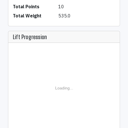
Total Points
10
Total Weight
535.0
Lift Progression
Loading...