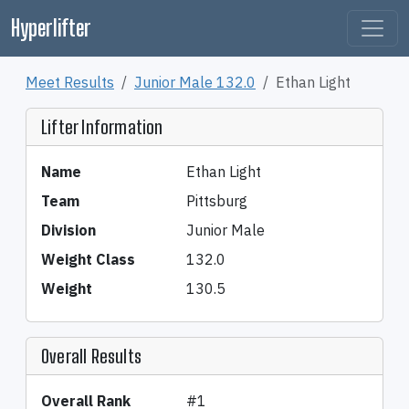
Hyperlifter
Meet Results
Junior Male 132.0
Ethan Light
Lifter Information
Name
Ethan Light
Team
Pittsburg
Division
Junior Male
Weight Class
132.0
Weight
130.5
Overall Results
Overall Rank
#1