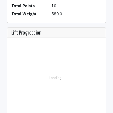
Total Points
10
Total Weight
580.0
Lift Progression
Loading...