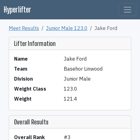
Hyperlifter
Meet Results
Junior Male 123.0
Jake Ford
Lifter Information
Name
Jake Ford
Team
Basehor Linwood
Division
Junior Male
Weight Class
123.0
Weight
121.4
Overall Results
Overall Rank
#3