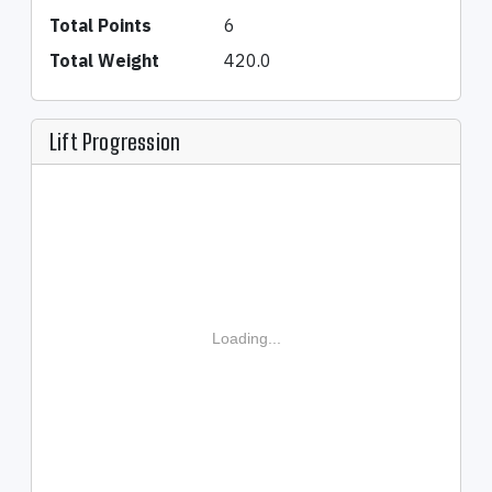
Total Points
6
Total Weight
420.0
Lift Progression
Loading...