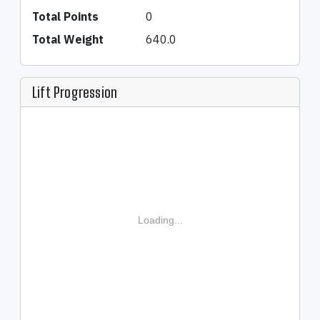
Total Points
0
Total Weight
640.0
Lift Progression
Loading...