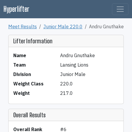
Hyperlifter
Meet Results
Junior Male 220.0
Andru Gnuthake
Lifter Information
Name
Andru Gnuthake
Team
Lansing Lions
Division
Junior Male
Weight Class
220.0
Weight
217.0
Overall Results
Overall Rank
#6