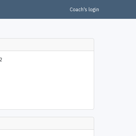
Coach's login
2