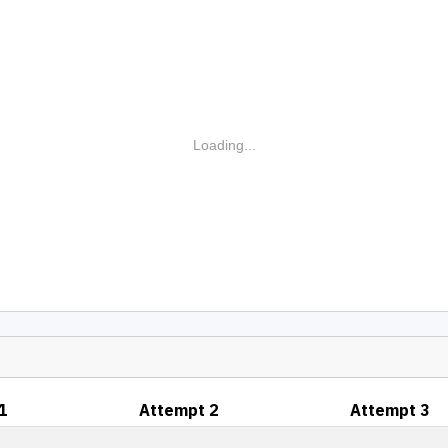
Loading...
1
Attempt 2
Attempt 3