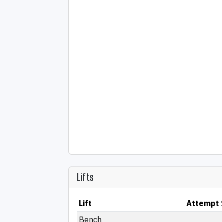
Lifts
Lift
Attempt 
Bench