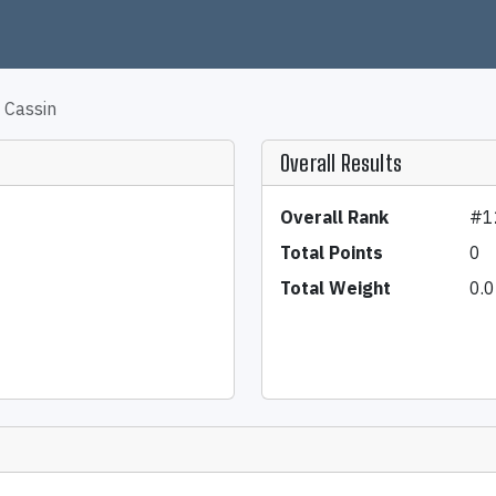
 Cassin
Overall Results
Overall Rank
#1
Total Points
0
Total Weight
0.0