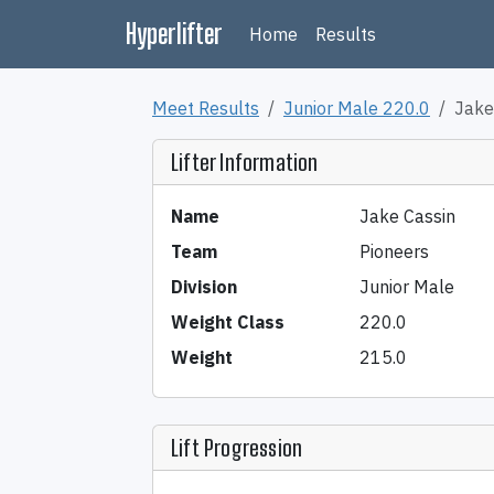
Hyperlifter
Home
Results
Meet Results
Junior Male 220.0
Jake
Lifter Information
Name
Jake Cassin
Team
Pioneers
Division
Junior Male
Weight Class
220.0
Weight
215.0
Lift Progression