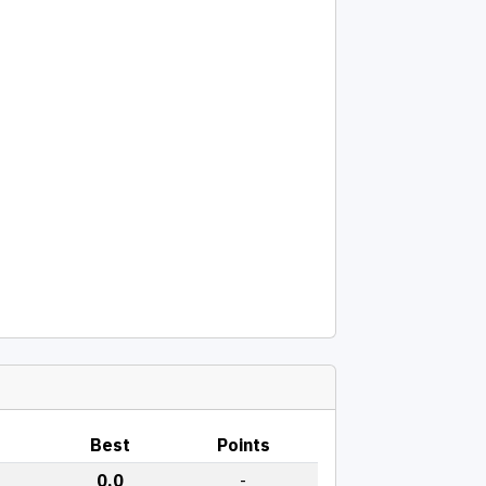
Best
Points
0.0
-