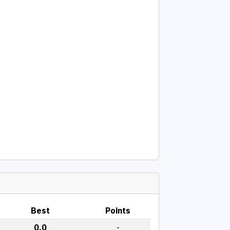
Best
Points
0.0
-