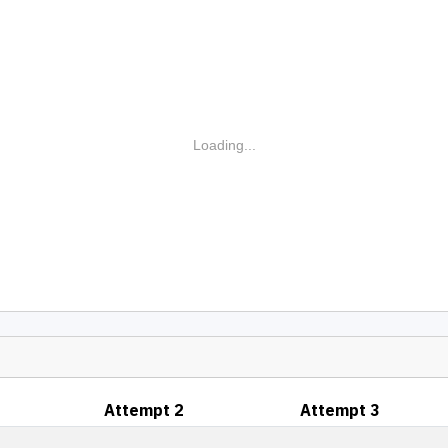
Loading...
Attempt 2
Attempt 3