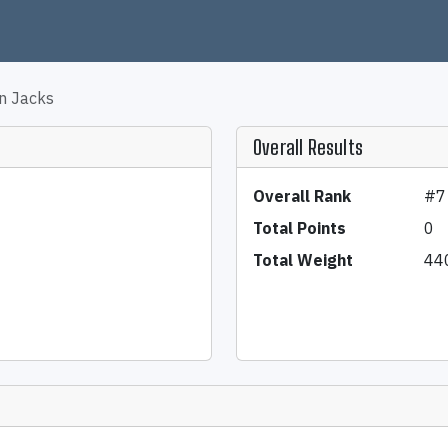
n Jacks
Overall Results
Overall Rank
#7
Total Points
0
Total Weight
44