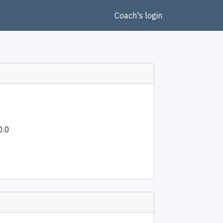
Coach's login
0.0