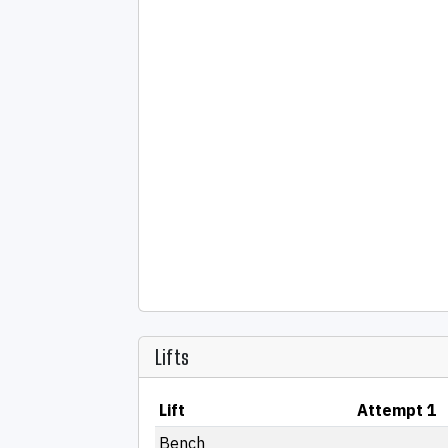
Lifts
Lift
Attempt 1
Bench