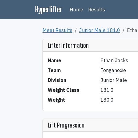
Hyperlifter
Home
Results
Meet Results
Junior Male 181.0
Etha
Lifter Information
Name
Ethan Jacks
Team
Tonganoxie
Division
Junior Male
Weight Class
181.0
Weight
180.0
Lift Progression