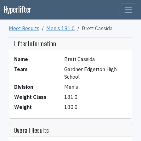
Hyperlifter
Meet Results
Men's 181.0
Brett Cassida
Lifter Information
Name
Brett Cassida
Team
Gardner Edgerton High
School
Division
Men's
Weight Class
181.0
Weight
180.0
Overall Results