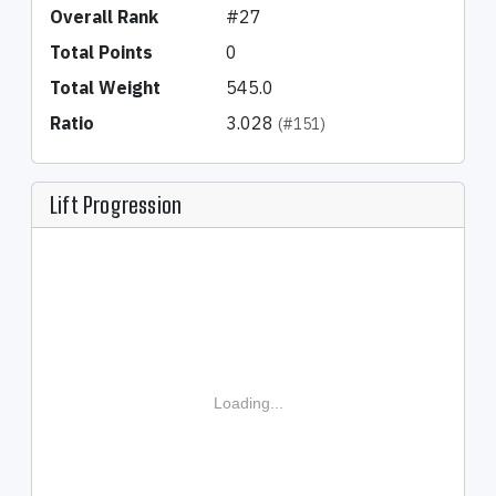
Overall Rank
#27
Total Points
0
Total Weight
545.0
Ratio
3.028
(#151)
Lift Progression
Loading...