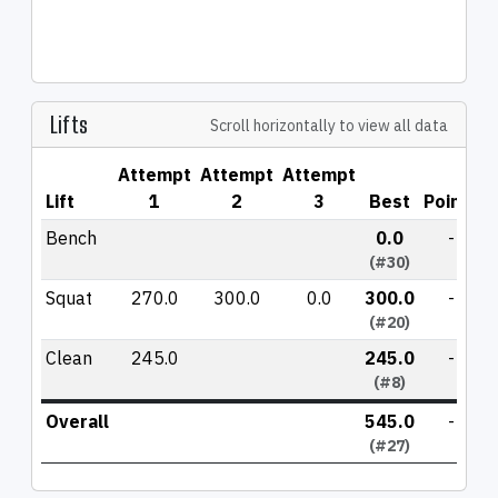
Lifts
Scroll horizontally to view all data
Attempt
Attempt
Attempt
Lift
1
2
3
Best
Points
Bench
0.0
-
(#30)
Squat
270.0
300.0
0.0
300.0
-
(#20)
Clean
245.0
245.0
-
(#8)
Overall
545.0
-
(#27)