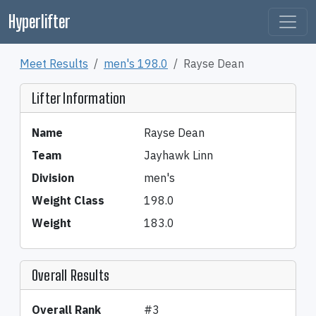
Hyperlifter
Meet Results
men's 198.0
Rayse Dean
Lifter Information
Name
Rayse Dean
Team
Jayhawk Linn
Division
men's
Weight Class
198.0
Weight
183.0
Overall Results
Overall Rank
#3