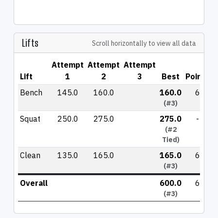
Lifts
Scroll horizontally to view all data
Attempt
Attempt
Attempt
Lift
1
2
3
Best
Points
Bench
145.0
160.0
160.0
6
(#3)
Squat
250.0
275.0
275.0
-
(#2
Tied)
Clean
135.0
165.0
165.0
6
(#3)
Overall
600.0
6
(#3)