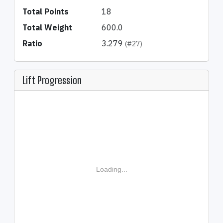
Total Points
18
Total Weight
600.0
Ratio
3.279
(#27)
Lift Progression
Loading...