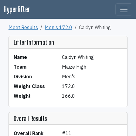
Hyperlifter
Meet Results
Men's 172.0
Caidyn Whiting
Lifter Information
Name
Caidyn Whiting
Team
Maize High
Division
Men's
Weight Class
172.0
Weight
166.0
Overall Results
Overall Rank
#11