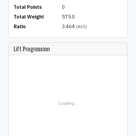
Total Points
0
Total Weight
575.0
Ratio
3.464
(#65)
Lift Progression
Loading...