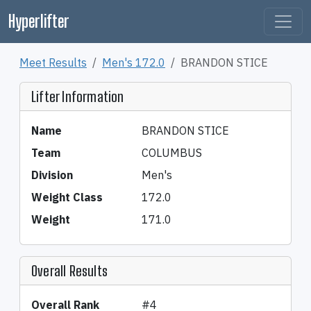
Hyperlifter
Meet Results
Men's 172.0
BRANDON STICE
Lifter Information
Name
BRANDON STICE
Team
COLUMBUS
Division
Men's
Weight Class
172.0
Weight
171.0
Overall Results
Overall Rank
#4