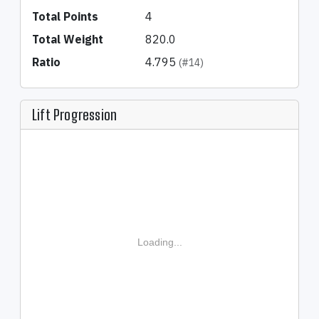
Total Points
4
Total Weight
820.0
Ratio
4.795
(#14)
Lift Progression
Loading...