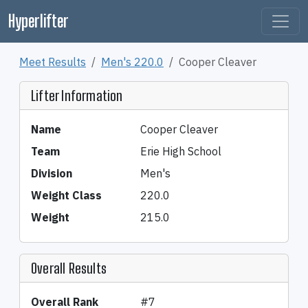
Hyperlifter
Meet Results
Men's 220.0
Cooper Cleaver
Lifter Information
Name
Cooper Cleaver
Team
Erie High School
Division
Men's
Weight Class
220.0
Weight
215.0
Overall Results
Overall Rank
#7