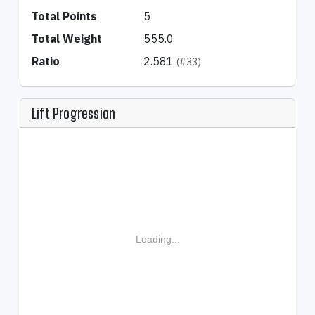
Total Points
5
Total Weight
555.0
Ratio
2.581
(#33)
Lift Progression
Loading...