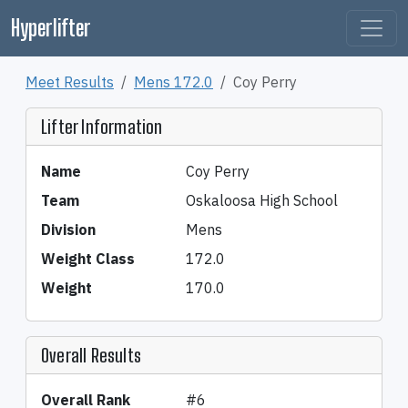
Hyperlifter
Meet Results
Mens 172.0
Coy Perry
Lifter Information
Name
Coy Perry
Team
Oskaloosa High School
Division
Mens
Weight Class
172.0
Weight
170.0
Overall Results
Overall Rank
#6