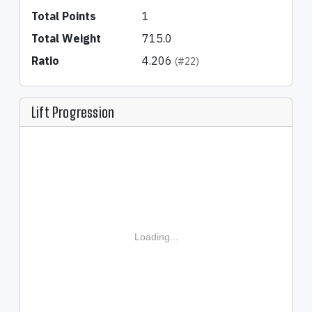
Total Points
1
Total Weight
715.0
Ratio
4.206
(#22)
Lift Progression
Loading...