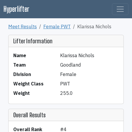
Hyperlifter
Meet Results
Female PWT
Klarissa Nichols
Lifter Information
Name
Klarissa Nichols
Team
Goodland
Division
Female
Weight Class
PWT
Weight
255.0
Overall Results
Overall Rank
#4