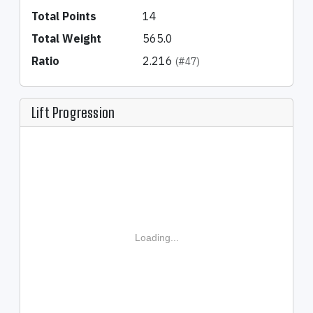
Total Points
14
Total Weight
565.0
Ratio
2.216
(#47)
Lift Progression
Loading...