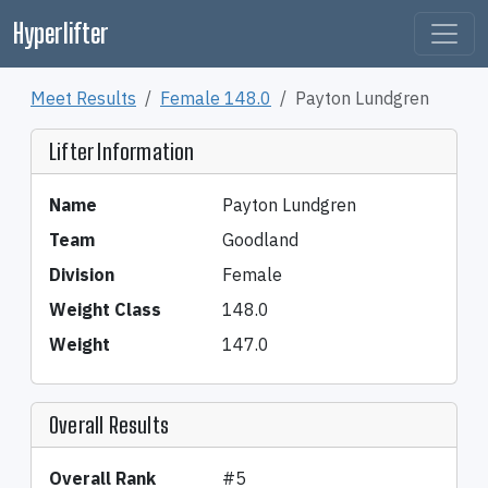
Hyperlifter
Meet Results
Female 148.0
Payton Lundgren
Lifter Information
Name
Payton Lundgren
Team
Goodland
Division
Female
Weight Class
148.0
Weight
147.0
Overall Results
Overall Rank
#5