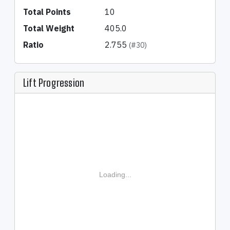
Total Points
10
Total Weight
405.0
Ratio
2.755
(#30)
Lift Progression
Loading...