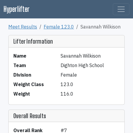
Hyperlifter
Meet Results
Female 123.0
Savannah Wilkison
Lifter Information
Name
Savannah Wilkison
Team
Dighton High School
Division
Female
Weight Class
123.0
Weight
116.0
Overall Results
Overall Rank
#7