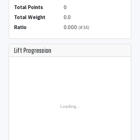
Total Points
0
Total Weight
0.0
Ratio
0.000
(#34)
Lift Progression
Loading...