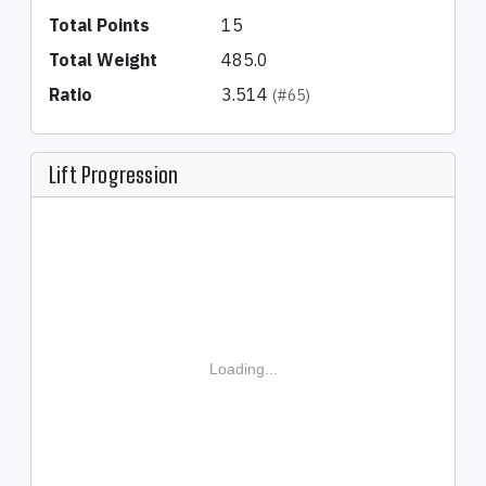
Total Points
15
Total Weight
485.0
Ratio
3.514
(#65)
Lift Progression
Loading...