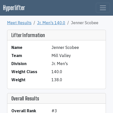
Hyperlifter
Meet Results
Jr. Men's 140.0
Jenner Scobee
Lifter Information
Name
Jenner Scobee
Team
Mill Valley
Division
Jr. Men's
Weight Class
140.0
Weight
138.0
Overall Results
Overall Rank
#3