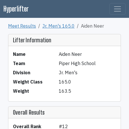
Hyperlifter
Meet Results
Jr. Men's 165.0
Aiden Neer
Lifter Information
Name
Aiden Neer
Team
Piper High School
Division
Jr. Men's
Weight Class
165.0
Weight
163.5
Overall Results
Overall Rank
#12