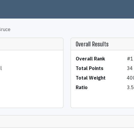
Bruce
Overall Results
Overall Rank
#1
l
Total Points
34
Total Weight
40
Ratio
3.