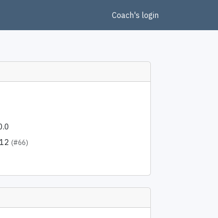
Coach's login
0.0
512
(#66)