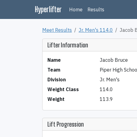
Hyperlifter
Home
Results
Meet Results
Jr. Men's 114.0
Jacob 
Lifter Information
Name
Jacob Bruce
Team
Piper High Schoo
Division
Jr. Men's
Weight Class
114.0
Weight
113.9
Lift Progression