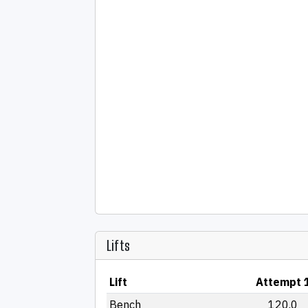
Lifts
Lift
Attempt 
Bench
120.0