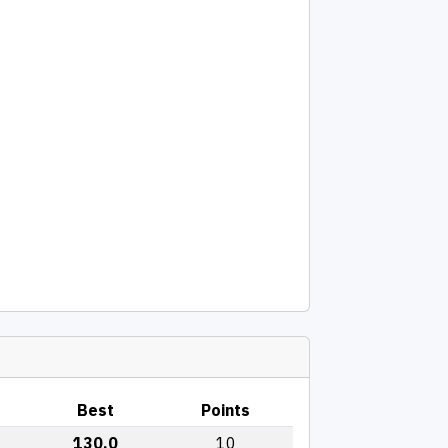
Best
Points
130.0
10