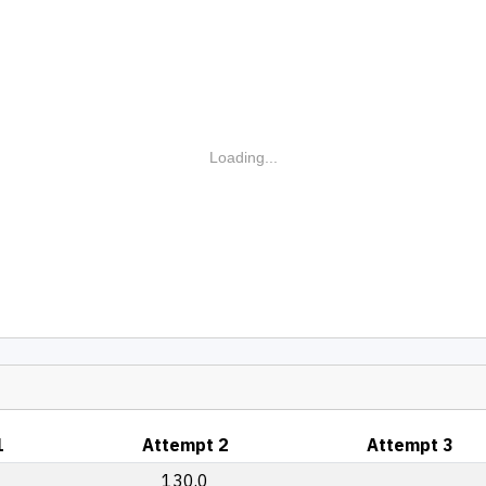
Loading...
1
Attempt 2
Attempt 3
130.0