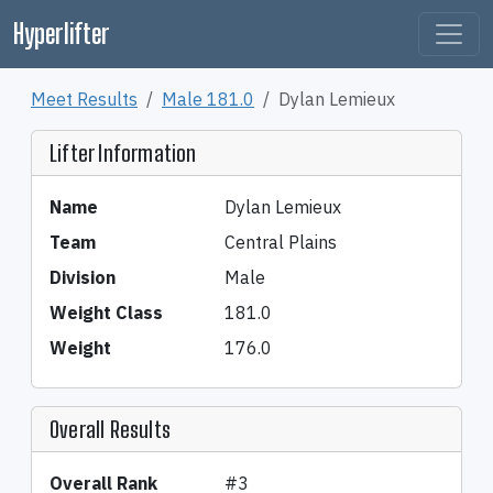
Hyperlifter
Meet Results
Male 181.0
Dylan Lemieux
Lifter Information
Name
Dylan Lemieux
Team
Central Plains
Division
Male
Weight Class
181.0
Weight
176.0
Overall Results
Overall Rank
#3