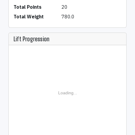
Total Points
20
Total Weight
780.0
Lift Progression
Loading...