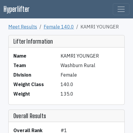
Hyperlifter
Meet Results
Female 140.0
KAMRI YOUNGER
Lifter Information
Name
KAMRI YOUNGER
Team
Washburn Rural
Division
Female
Weight Class
140.0
Weight
135.0
Overall Results
Overall Rank
#1