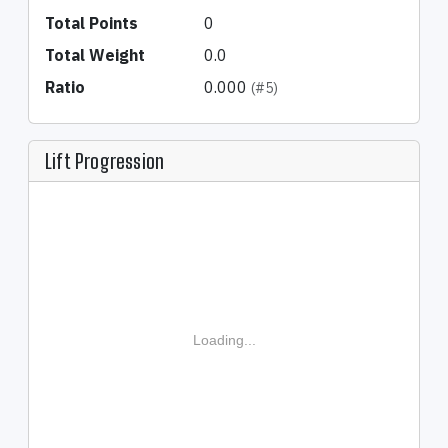
Total Points
0
Total Weight
0.0
Ratio
0.000
(#5)
Lift Progression
Loading...