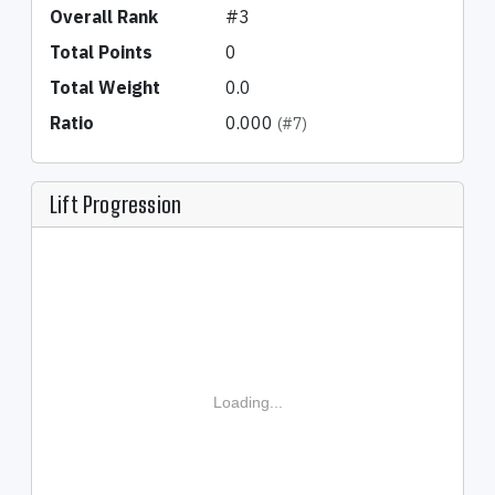
Overall Rank
#3
Total Points
0
Total Weight
0.0
Ratio
0.000
(#7)
Lift Progression
Loading...