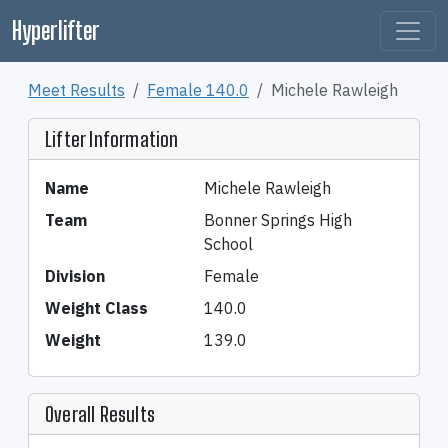
Hyperlifter
Meet Results
Female 140.0
Michele Rawleigh
Lifter Information
Name
Michele Rawleigh
Team
Bonner Springs High
School
Division
Female
Weight Class
140.0
Weight
139.0
Overall Results