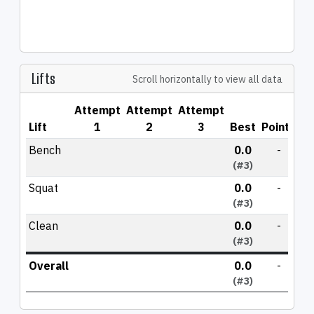
Lifts
Scroll horizontally to view all data
Attempt
Attempt
Attempt
Lift
1
2
3
Best
Points
Bench
0.0
-
(#3)
Squat
0.0
-
(#3)
Clean
0.0
-
(#3)
Overall
0.0
-
(#3)